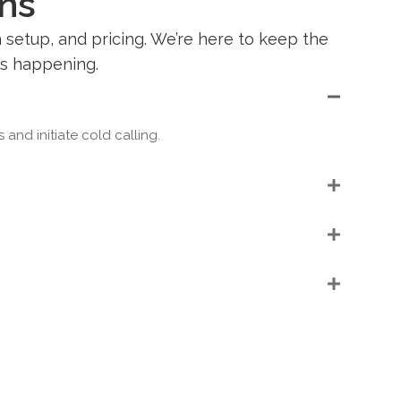
ns
setup, and pricing. We’re here to keep the
’s happening.
nd initiate cold calling.