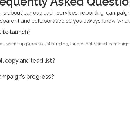
requently Asked Questio
 about our outreach services, reporting, campaign 
sparent and collaborative so you always know what
t to launch?
, warm-up process, list building, launch cold email campaigns a
l copy and lead list?
campaign’s progress?