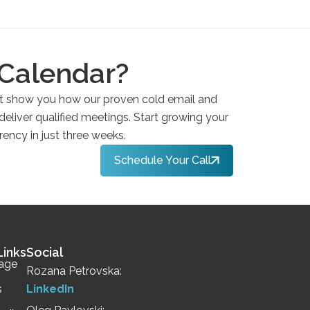
 Calendar?
et show you how our proven cold email and
 deliver qualified meetings. Start growing your
rency in just three weeks.
Schedule Your Call
Links
Social
age
Rozana Petrovska:
s
LinkedIn