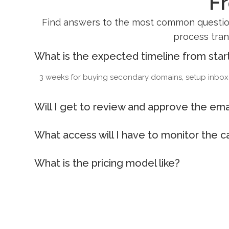
F
Find answers to the most common questions
process tran
What is the expected timeline from star
3 weeks for buying secondary domains, setup inboxes
Will I get to review and approve the emai
What access will I have to monitor the 
What is the pricing model like?