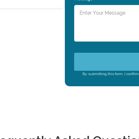
By submitting this form, I confir