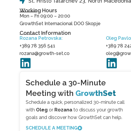
St. Hristo Tatarchev 23, North Macedoni
Working Hours
Mon – Fri 09:00 – 20:00
GrowthSet Internacional DOO Skopje
Contact Information
Rozana Petrovska:
Oleg Pavlo
+389 78 356 541
+389 78 24
rozana@growth-set.co
oleg@growt
Schedule a 30-Minute
Meeting with
GrowthSet
Schedule a quick, personalized 30-minute call
with
Oleg
or
Rozana
to discuss your growth
goals and discover how GrowthSet can help.
SCHEDULE A MEETING