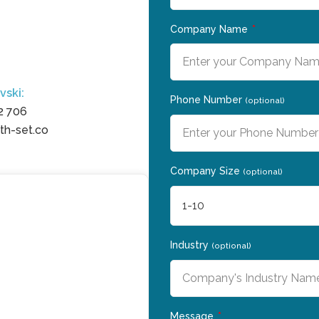
a
Company Name
vski:
Phone Number
(optional)
2 706
h-set.co
Company Size
(optional)
Industry
(optional)
Message