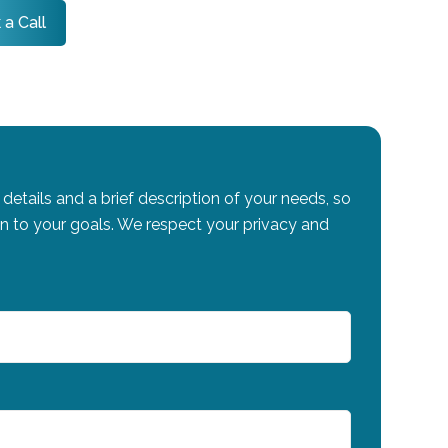
 a Call
details and a brief description of your needs, so
on to your goals. We respect your privacy and