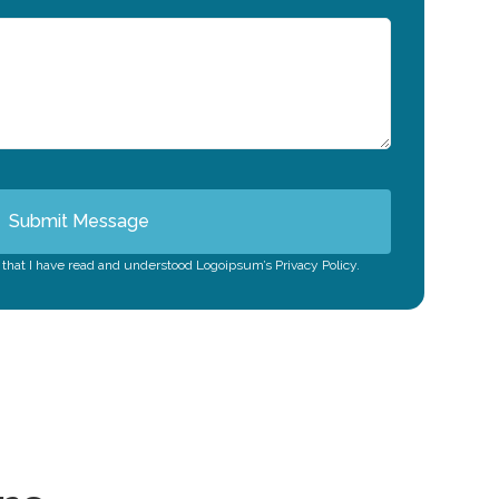
Submit Message
m that I have read and understood Logoipsum’s Privacy Policy.