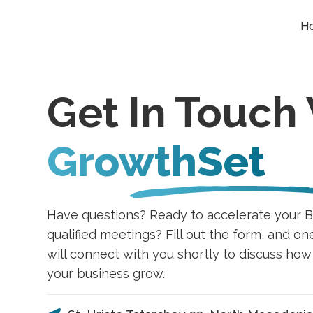
H
Get In Touch
GrowthSet
Have questions? Ready to accelerate your B
qualified meetings? Fill out the form, and on
will connect with you shortly to discuss ho
your business grow.