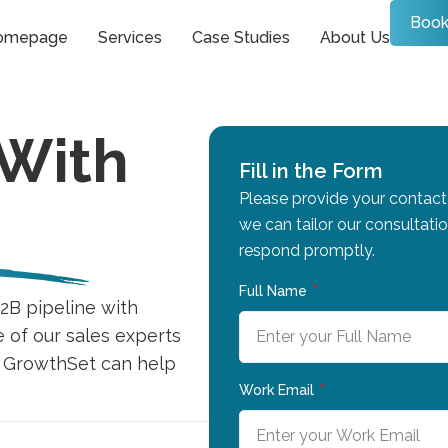
Book
omepage
Services
Case Studies
About Us
 With
Fill in the Form
Please provide your contact 
we can tailor our consultati
respond promptly.
Full Name
2B pipeline with
e of our sales experts
w GrowthSet can help
Work Email