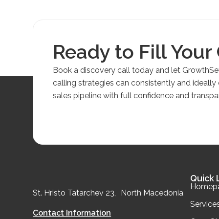
Ready to Fill Your
Book a discovery call today and let GrowthS
calling strategies can consistently and ideally
sales pipeline with full confidence and transpa
Quick 
Homep
St. Hristo Tatarchev 23, North Macedonia
Service
Contact Information