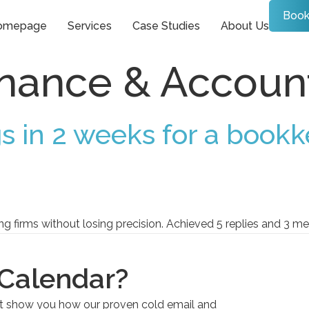
Book
omepage
Services
Case Studies
About Us
inance & Accoun
s in 2 weeks for a bookk
firms without losing precision. Achieved 5 replies and 3 mee
 Calendar?
et show you how our proven cold email and