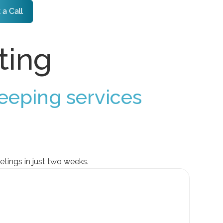
 a Call
ting
eeping services
tings in just two weeks.