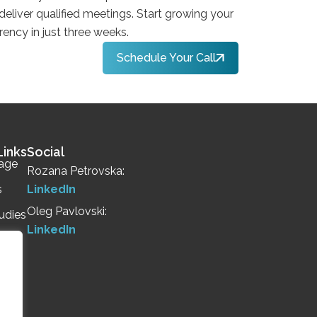
 deliver qualified meetings. Start growing your
rency in just three weeks.
Schedule Your Call
Links
Social
age
Rozana Petrovska:
s
LinkedIn
Oleg Pavlovski:
udies
LinkedIn
Us
Call