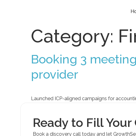
H
Category:
F
Booking 3 meeting
provider
Launched ICP-aligned campaigns for accounting 
Ready to Fill Your
Book a discovery call today and let GrowthS