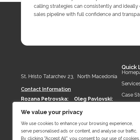
calling strategies can consistently and ideally
sales pipeline with full confidence and transpa
Quick 
Homep
St. Hristo Tatarchev 23, North Macedonia
Service
Contact Information
Case St
Rozana Petrovska:
Oleg Pavlovski:
About 
+389 78 356 541
+389 78 242 706
Book a 
We value your privacy
rozana@growth-set.co
oleg@growth-set.co
We use cookies to enhance your browsing experience,
Contact Information
serve personalised ads or content, and analyse our traffic.
Mon – Fri 09:00 – 20:00
By clicking "Accept All", you consent to our use of cookies.